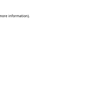
more information)
.