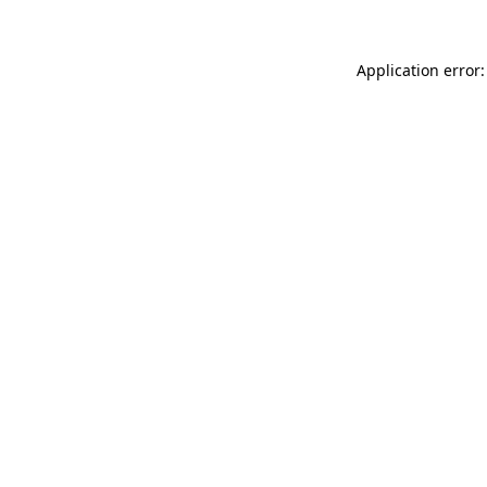
Application error: