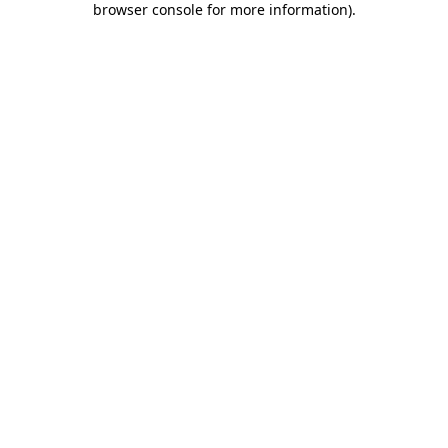
browser console for more information)
.