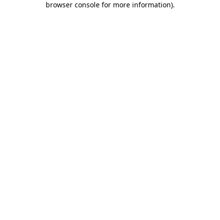
browser console for more information)
.