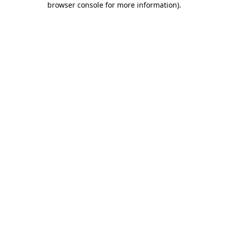
browser console for more information)
.