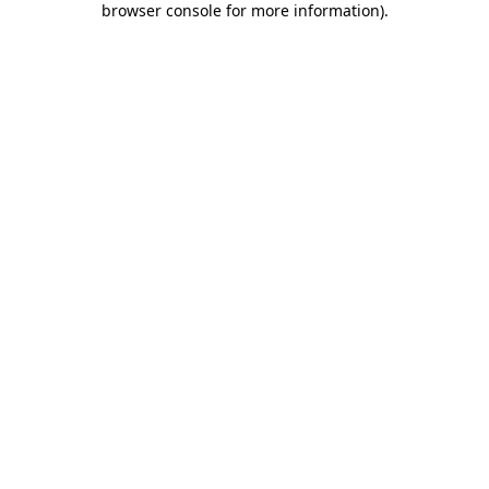
browser console for more information)
.