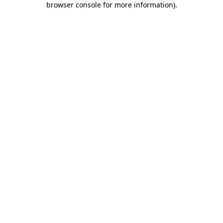
browser console for more information)
.