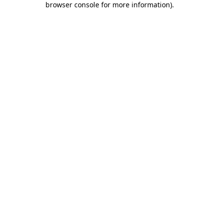
browser console for more information)
.