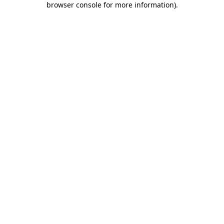
browser console for more information)
.