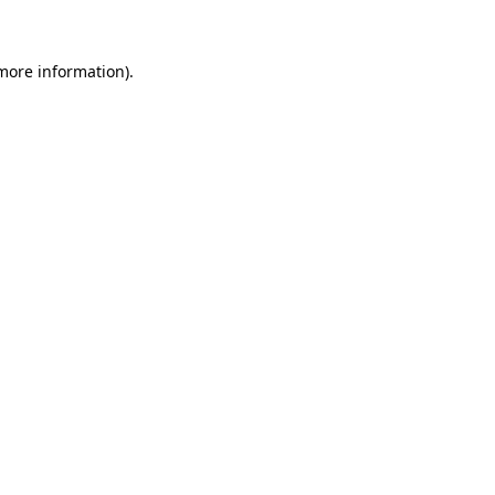
more information)
.