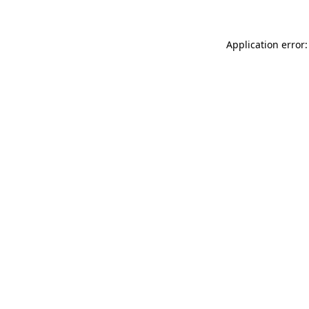
Application error: