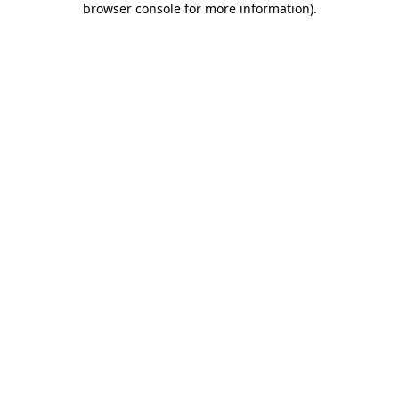
browser console for more information)
.