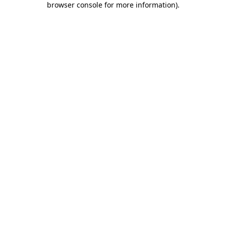
browser console for more information)
.