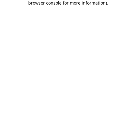
browser console for more information)
.